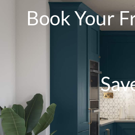
Book Your F
Sav