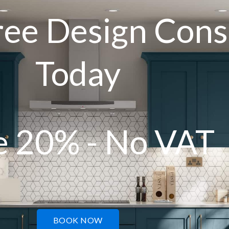
ree Design Cons
Today
e 20% - No VAT
BOOK NOW