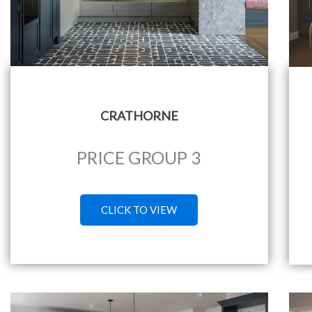
CRATHORNE
PRICE GROUP 3
CLICK TO VIEW