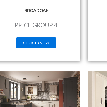
BROADOAK
PRICE GROUP 4
CLICK TO VIEW