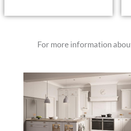
For more information about 