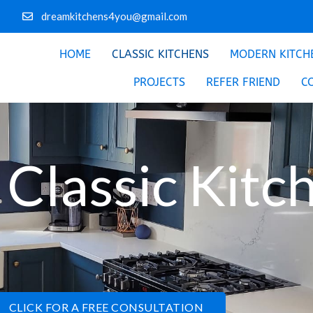
dreamkitchens4you@gmail.com
HOME
CLASSIC KITCHENS
MODERN KITCH
PROJECTS
REFER FRIEND
C
Classic Kitc
CLICK FOR A FREE CONSULTATION