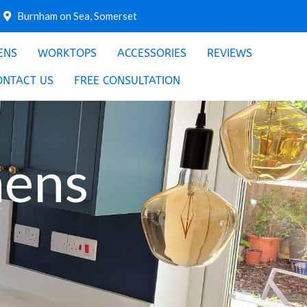
Burnham on Sea, Somerset
ENS
WORKTOPS
ACCESSORIES
REVIEWS
ONTACT US
FREE CONSULTATION
hens