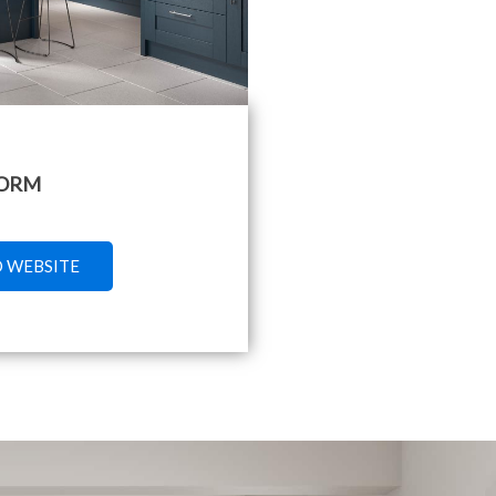
ORM
O WEBSITE