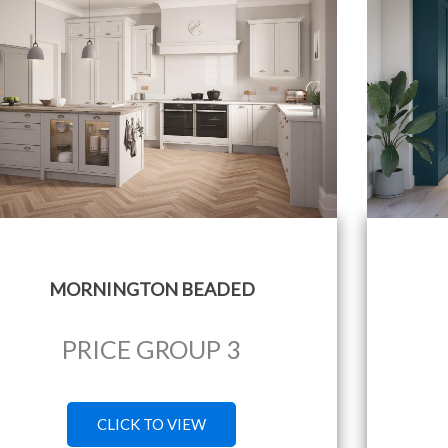
MORNINGTON BEADED
PRICE GROUP 3
CLICK TO VIEW