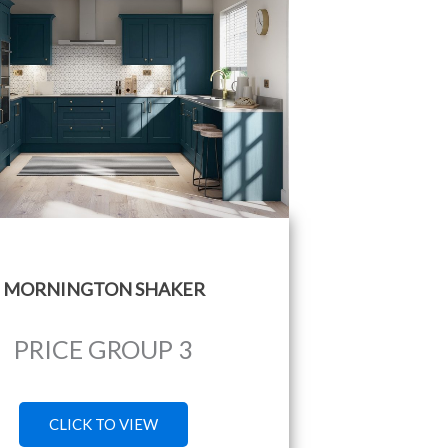
MORNINGTON SHAKER
PRICE GROUP 3
CLICK TO VIEW