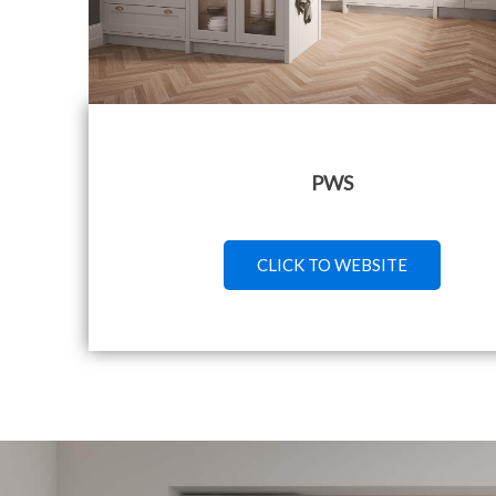
PWS
CLICK TO WEBSITE