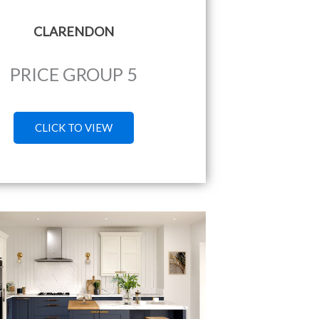
CLARENDON
PRICE GROUP 5
CLICK TO VIEW