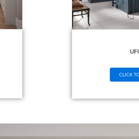
UF
CLICK T