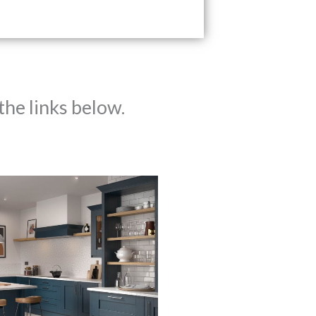
the links below.