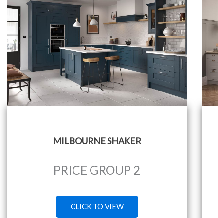
MILBOURNE SHAKER
PRICE GROUP 2
CLICK TO VIEW