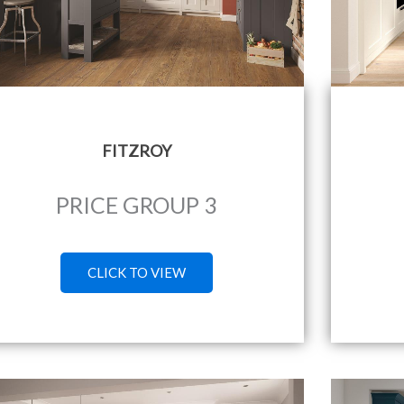
FITZROY
PRICE GROUP 3
CLICK TO VIEW