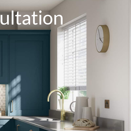
ultation