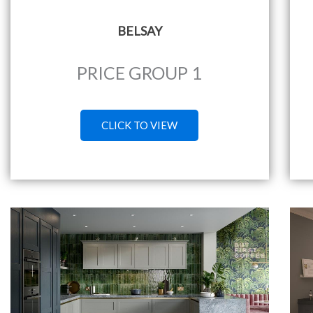
BELSAY
PRICE GROUP 1
CLICK TO VIEW