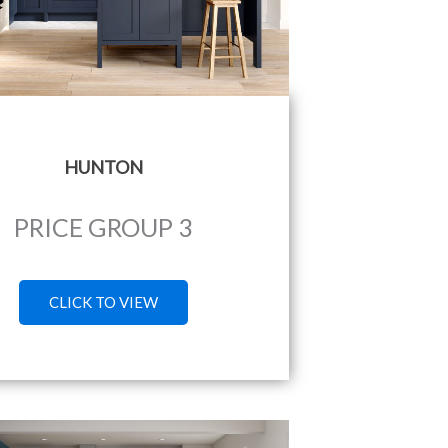
HUNTON
PRICE GROUP 3
CLICK TO VIEW