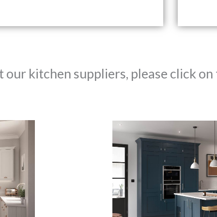
our kitchen suppliers, please click on 