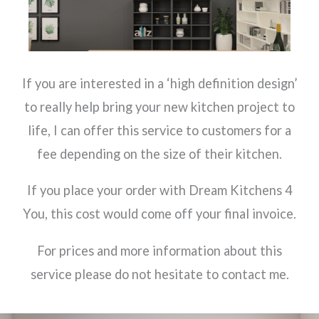
If you are interested in a ‘high definition design’
to really help bring your new kitchen project to
life, I can offer this service to customers for a
fee depending on the size of their kitchen.
If you place your order with Dream Kitchens 4
You, this cost would come off your final invoice.
For prices and more information about this
service please do not hesitate to contact me.