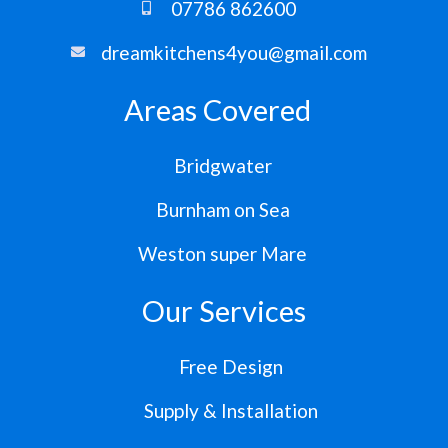
07786 862600
dreamkitchens4you@gmail.com
Areas Covered
Bridgwater
Burnham on Sea
Weston super Mare
Our Services
Free Design
Supply & Installation