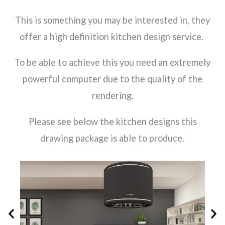
This is something you may be interested in, they
offer a high definition kitchen design service.
To be able to achieve this you need an extremely
powerful computer due to the quality of the
rendering.
Please see below the kitchen designs this
drawing package is able to produce.