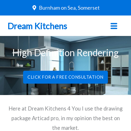
Skip
Burnham on Sea, Somerset
to
content
Dream Kitchens
High Definition Rendering
CLICK FOR A FREE CONSULTATION
Here at Dream Kitchens 4 You I use the drawing
package Articad pro, in my opinion the best on
the market.