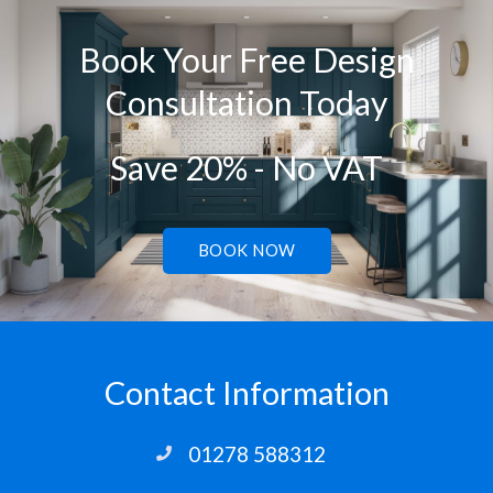
Book Your Free Design
Consultation Today
Save 20% - No VAT
BOOK NOW
Contact Information
01278 588312